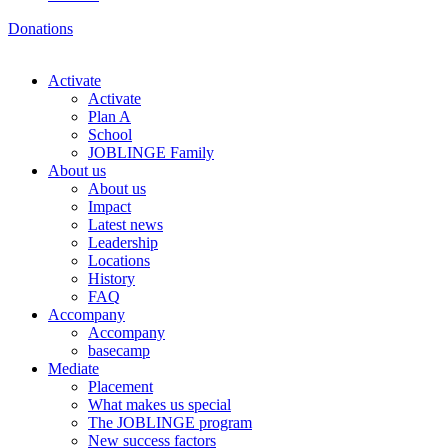
Donations
Activate
Activate
Plan A
School
JOBLINGE Family
About us
About us
Impact
Latest news
Leadership
Locations
History
FAQ
Accompany
Accompany
basecamp
Mediate
Placement
What makes us special
The JOBLINGE program
New success factors