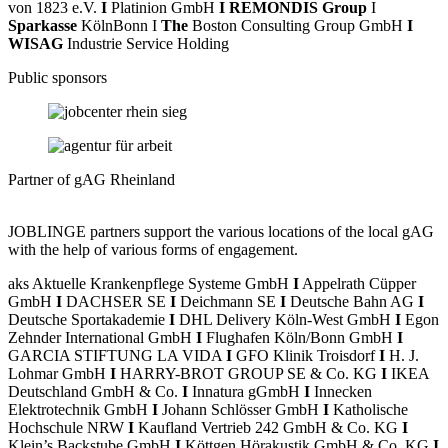
von 1823 e.V.
I
Platinion GmbH
I REMONDIS Group
I
Sparkasse
KölnBonn I
The
Boston Consulting Group GmbH
I
WISAG
Industrie Service Holding
Public sponsors
Partner of gAG Rheinland
JOBLINGE partners support the various locations of the local gAG
with the help of various forms of engagement.
aks Aktuelle Krankenpflege Systeme GmbH
I
Appelrath Cüpper
GmbH
I
DACHSER SE
I
Deichmann SE
I
Deutsche Bahn AG
I
Deutsche Sportakademie
I
DHL Delivery Köln-West GmbH
I
Egon
Zehnder International GmbH
I
Flughafen Köln/Bonn GmbH
I
GARCIA STIFTUNG LA VIDA
I
GFO Klinik Troisdorf
I
H. J.
Lohmar GmbH
I
HARRY-BROT GROUP SE & Co. KG
I
IKEA
Deutschland GmbH & Co.
I
Innatura gGmbH
I
Innecken
Elektrotechnik GmbH
I
Johann Schlösser GmbH
I
Katholische
Hochschule NRW
I
Kaufland Vertrieb 242 GmbH & Co. KG
I
Klein’s Backstube GmbH
I
Köttgen Hörakustik GmbH & Co. KG
I