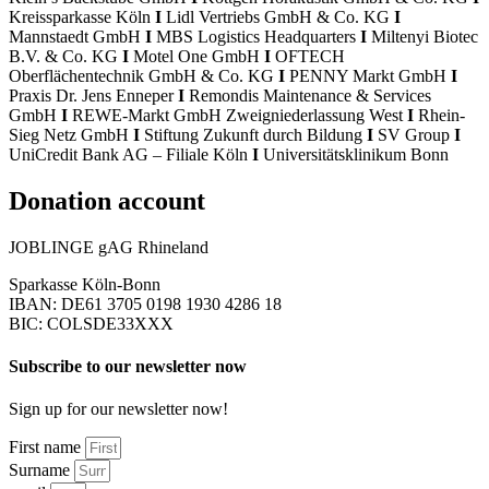
Kreissparkasse Köln
I
Lidl Vertriebs GmbH & Co. KG
I
Mannstaedt GmbH
I
MBS Logistics Headquarters
I
Miltenyi Biotec
B.V. & Co. KG
I
Motel One GmbH
I
OFTECH
Oberflächentechnik GmbH & Co. KG
I
PENNY Markt GmbH
I
Praxis Dr. Jens Enneper
I
Remondis Maintenance & Services
GmbH
I
REWE-Markt GmbH Zweigniederlassung West
I
Rhein-
Sieg Netz GmbH
I
Stiftung Zukunft durch Bildung
I
SV Group
I
UniCredit Bank AG – Filiale Köln
I
Universitätsklinikum Bonn
Donation account
JOBLINGE gAG Rhineland
Sparkasse Köln-Bonn
IBAN: DE61 3705 0198 1930 4286 18
BIC: COLSDE33XXX
Subscribe to our newsletter now
Sign up for our newsletter now!
First name
Surname