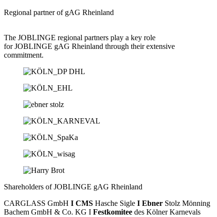
Regional partner of gAG Rheinland
The JOBLINGE regional partners play a key role
for JOBLINGE gAG Rheinland through their extensive
commitment.
Shareholders of JOBLINGE gAG Rheinland
CARGLASS GmbH
I CMS
Hasche Sigle
I Ebner
Stolz Mönning
Bachem GmbH & Co. KG I
Festkomitee
des Kölner Karnevals