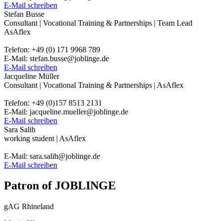
E-Mail schreiben
Stefan Busse
Consultant | Vocational Training & Partnerships | Team Lead
AsAflex
Telefon: +49 (0) 171 9968 789
E-Mail: stefan.busse@joblinge.de
E-Mail schreiben
Jacqueline Müller
Consultant | Vocational Training & Partnerships | AsAflex
Telefon: +49 (0)157 8513 2131
E-Mail: jacqueline.mueller@joblinge.de
E-Mail schreiben
Sara Salih
working student | AsAflex
E-Mail: sara.salih@joblinge.de
E-Mail schreiben
Patron of JOBLINGE
gAG Rhineland