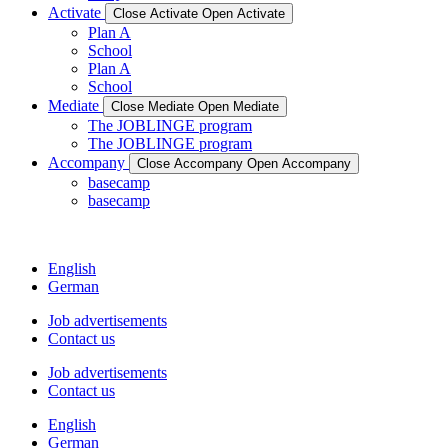
Activate
Close Activate
Open Activate
Plan A
School
Plan A
School
Mediate
Close Mediate
Open Mediate
The JOBLINGE program
The JOBLINGE program
Accompany
Close Accompany
Open Accompany
basecamp
basecamp
English
German
Job advertisements
Contact us
Job advertisements
Contact us
English
German