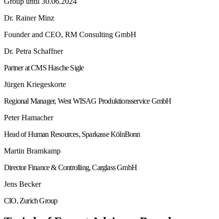
Group until 30.06.2024
Dr. Rainer Minz
Founder and CEO, RM Consulting GmbH
Dr. Petra Schaffner
Partner at CMS Hasche Sigle
Jürgen Kriegeskorte
Regional Manager, West WISAG Produktionsservice GmbH
Peter Hamacher
Head of Human Resources, Sparkasse KölnBonn
Martin Bramkamp
Director Finance & Controlling, Carglass GmbH
Jens Becker
CIO, Zurich Group