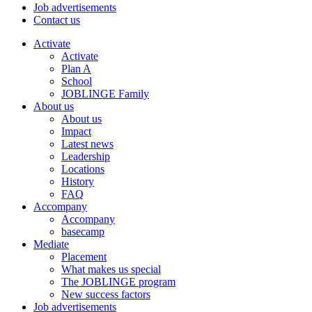
Job advertisements
Contact us
Activate
Activate
Plan A
School
JOBLINGE Family
About us
About us
Impact
Latest news
Leadership
Locations
History
FAQ
Accompany
Accompany
basecamp
Mediate
Placement
What makes us special
The JOBLINGE program
New success factors
Job advertisements