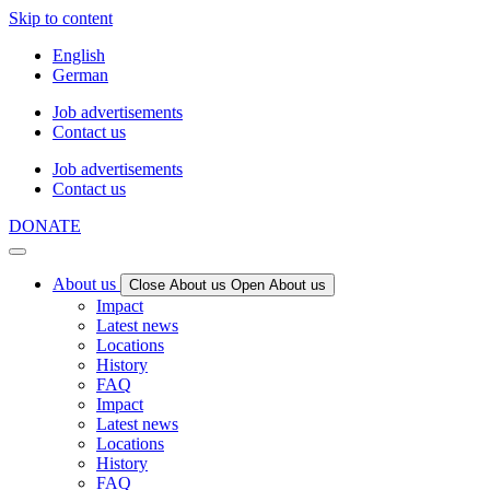
Skip to content
English
German
Job advertisements
Contact us
Job advertisements
Contact us
DONATE
About us
Close About us
Open About us
Impact
Latest news
Locations
History
FAQ
Impact
Latest news
Locations
History
FAQ