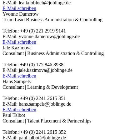
E-Mail: lea.knobloch@joblinge.de
E-Mail schreiben
Yvonne Damerow
Team Lead Business Administration & Controlling
Telefon: +49 (0) 221 2919 9141
E-Mail: yvonne.damerow@joblinge.de
E-Mail schreiben
Jale Kazimova
Consultant | Business Administration & Controlling
Telefon: +49 (0) 175 846 8938
E-Mail: jale.kazimova@joblinge.de
E-Mail schreiben
Hans Sampels
Consultant | Learning & Development
Telefon: +49 (0) 2241 2615 351
E-Mail: hans.sampels@joblinge.de
E-Mail schreiben
Paul Talbot
Consultant | Talent Placement & Partnerships
Telefon: +49 (0) 2241 2615 352
E-Mail: paul.talbot@joblinge.de