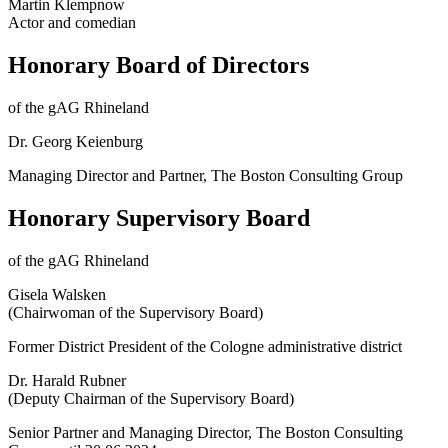
Martin Klempnow
Actor and comedian
Honorary Board of Directors
of the gAG Rhineland
Dr. Georg Keienburg
Managing Director and Partner, The Boston Consulting Group
Honorary Supervisory Board
of the gAG Rhineland
Gisela Walsken
(Chairwoman of the Supervisory Board)
Former District President of the Cologne administrative district
Dr. Harald Rubner
(Deputy Chairman of the Supervisory Board)
Senior Partner and Managing Director, The Boston Consulting