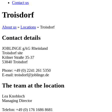
Contact us
Troisdorf
About us
»
Locations
»
Troisdorf
Contact details
JOBLINGE gAG Rheinland
Troisdorf site
Kölner Straße 35-37
53840 Troisdorf
Phone: +49 (0)
2241 261 5350
E-mail: troisdorf@joblinge.de
The team at the location
Lea Knobloch
Managing Director
Telefon: +49 (0) 176 1686 8681