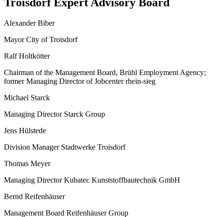
Troisdorf Expert Advisory Board
Alexander Biber
Mayor City of Troisdorf
Ralf Holtkötter
Chairman of the Management Board, Brühl Employment Agency;
former Managing Director of Jobcenter rhein-sieg
Michael Starck
Managing Director Starck Group
Jens Hülstede
Division Manager Stadtwerke Troisdorf
Thomas Meyer
Managing Director Kubatec Kunststoffbautechnik GmbH
Bernd Reifenhäuser
Management Board Reifenhäuser Group