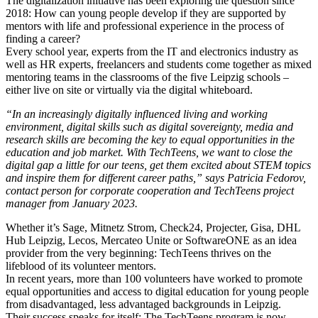
The digitalization initiative has been exploring the question since
2018: How can young people develop if they are supported by
mentors with life and professional experience in the process of
finding a career?
Every school year, experts from the IT and electronics industry as
well as HR experts, freelancers and students come together as mixed
mentoring teams in the classrooms of the five Leipzig schools –
either live on site or virtually via the digital whiteboard.
“In an increasingly digitally influenced living and working
environment, digital skills such as digital sovereignty, media and
research skills are becoming the key to equal opportunities in the
education and job market. With TechTeens, we want to close the
digital gap a little for our teens, get them excited about STEM topics
and inspire them for different career paths,” says Patricia Fedorov,
contact person for corporate cooperation and TechTeens project
manager from January 2023.
Whether it’s Sage, Mitnetz Strom, Check24, Projecter, Gisa, DHL
Hub Leipzig, Lecos, Mercateo Unite or SoftwareONE as an idea
provider from the very beginning: TechTeens thrives on the
lifeblood of its volunteer mentors.
In recent years, more than 100 volunteers have worked to promote
equal opportunities and access to digital education for young people
from disadvantaged, less advantaged backgrounds in Leipzig.
Their success speaks for itself: The TechTeens program is now