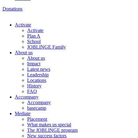
Donations
Activate
Activate
Plan A
School
JOBLINGE Family
About us
About us
Impact
Latest news
Leadership
Locations
History
FAQ
Accompany
Accompany
basecamp
Mediate
Placement
What makes us special
The JOBLINGE program
New success factors