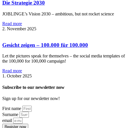
Die Strategie 2030
JOBLINGE’s Vision 2030 – ambitious, but not rocket science
Read more
2. November 2025
Gesicht zeigen – 100.000 für 100.000
Let the pictures speak for themselves – the social media templates of
the 100,000 for 100,000 campaign!
Read more
1. October 2025
Subscribe to our newsletter now
Sign up for our newsletter now!
First name
Surname
email
Register now