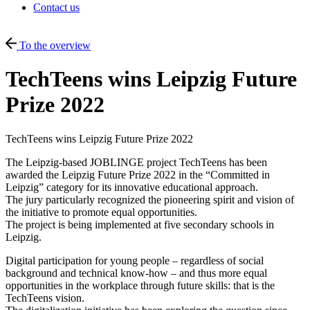
Contact us
To the overview
TechTeens wins Leipzig Future
Prize 2022
TechTeens wins Leipzig Future Prize 2022
The Leipzig-based JOBLINGE project TechTeens has been
awarded the Leipzig Future Prize 2022 in the “Committed in
Leipzig” category for its innovative educational approach.
The jury particularly recognized the pioneering spirit and vision of
the initiative to promote equal opportunities.
The project is being implemented at five secondary schools in
Leipzig.
Digital participation for young people – regardless of social
background and technical know-how – and thus more equal
opportunities in the workplace through future skills: that is the
TechTeens vision.