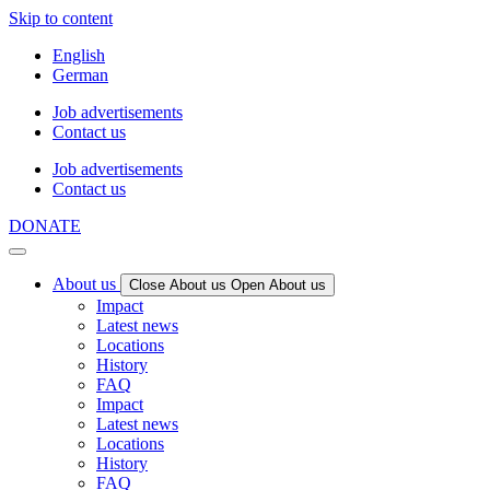
Skip to content
English
German
Job advertisements
Contact us
Job advertisements
Contact us
DONATE
About us
Close About us
Open About us
Impact
Latest news
Locations
History
FAQ
Impact
Latest news
Locations
History
FAQ