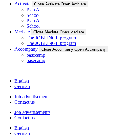
Activate
Close Activate
Open Activate
Plan A
School
Plan A
School
Mediate
Close Mediate
Open Mediate
The JOBLINGE program
The JOBLINGE program
Accompany
Close Accompany
Open Accompany
basecamp
basecamp
English
German
Job advertisements
Contact us
Job advertisements
Contact us
English
German