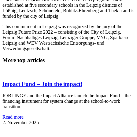
established at five secondary schools in the Leipzig districts of
Lößnig, Leutzsch, Schönefeld, Böhlitz-Ehrenberg and Thekla and is
funded by the city of Leipzig.
This commitment in Leipzig was recognized by the jury of the
Leipzig Future Prize 2022 – consisting of the City of Leipzig,
Forum Nachhaltiges Leipzig, Leipziger Gruppe, VNG, Sparkasse
Leipzig and WEV Westsächsische Entsorgungs- und
Verwertungsgesellschaft.
More top articles
Impact Fund – Join the impact!
JOBLINGE and the Impact Alliance launch the Impact Fund – the
financing instrument for system change at the school-to-work
transition.
Read more
2. November 2025