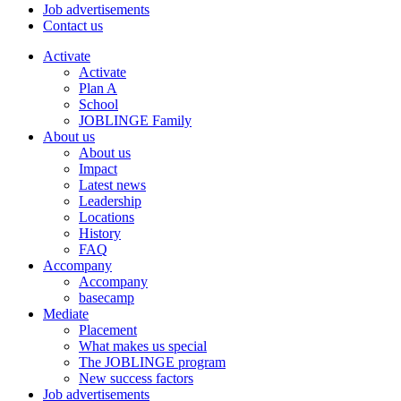
Job advertisements
Contact us
Activate
Activate
Plan A
School
JOBLINGE Family
About us
About us
Impact
Latest news
Leadership
Locations
History
FAQ
Accompany
Accompany
basecamp
Mediate
Placement
What makes us special
The JOBLINGE program
New success factors
Job advertisements